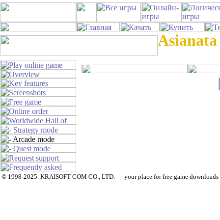
Asianata
© 1998-2025 KRAISOFT COM CO., LTD. — your place for free game downloads