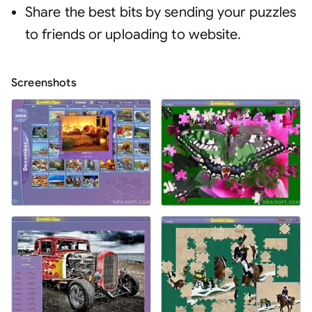
Share the best bits by sending your puzzles
to friends or uploading to website
.
Screenshots