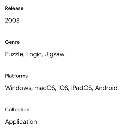
Release
2008
Genre
Puzzle, Logic, Jigsaw
Platforms
Windows, macOS, iOS, iPadOS, Android
Collection
Application