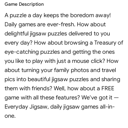
Game Description
A puzzle a day keeps the boredom away!
Daily games are ever-fresh. How about
delightful jigsaw puzzles delivered to you
every day? How about browsing a Treasury of
eye-catching puzzles and getting the ones
you like to play with just a mouse click? How
about turning your family photos and travel
pics into beautiful jigsaw puzzles and sharing
them with friends? Well, how about a FREE
game with all these features? We've got it —
Everyday Jigsaw, daily jigsaw games all-in-
one.