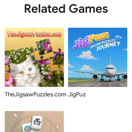
Related Games
TheJigsawPuzzles.com
JigPuz