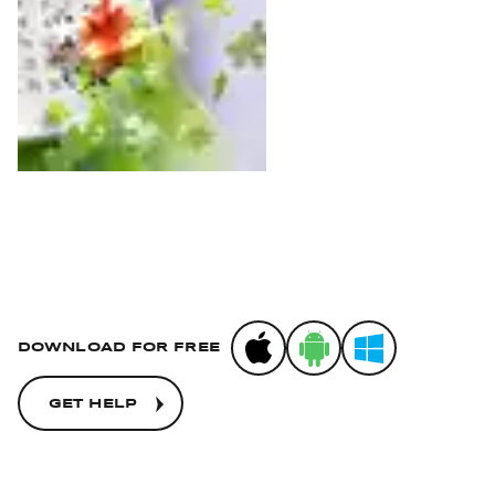
App Store
Google Play
Microsoft Stor
DOWNLOAD FOR FREE
GET HELP