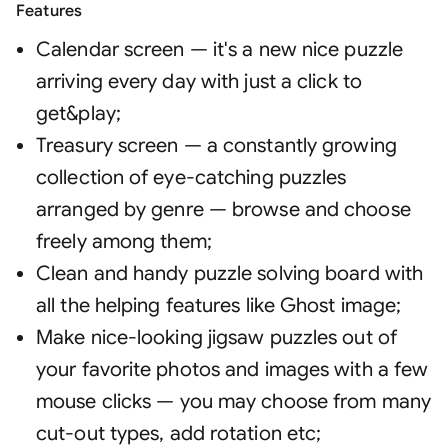
Features
Calendar screen — it's a new nice puzzle
arriving every day with just a click to
get&play
;
Treasury screen — a constantly growing
collection of eye-catching puzzles
arranged by genre — browse and choose
freely among them
;
Clean and handy puzzle solving board with
all the helping features like Ghost image
;
Make nice-looking jigsaw puzzles out of
your favorite photos and images with a few
mouse clicks — you may choose from many
cut-out types, add rotation etc
;