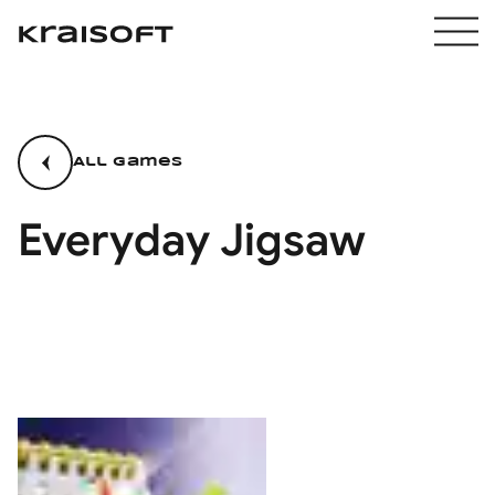
All games
Everyday Jigsaw