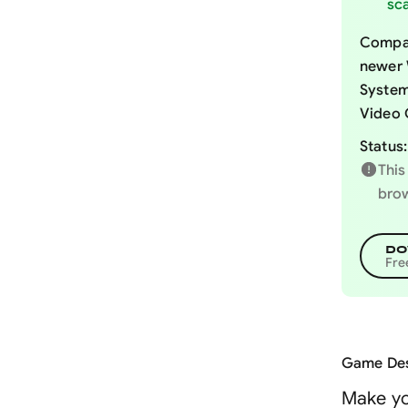
sca
Compat
newer 
System
Video 
Status:
This
brow
DO
Fre
Game Des
Make yo