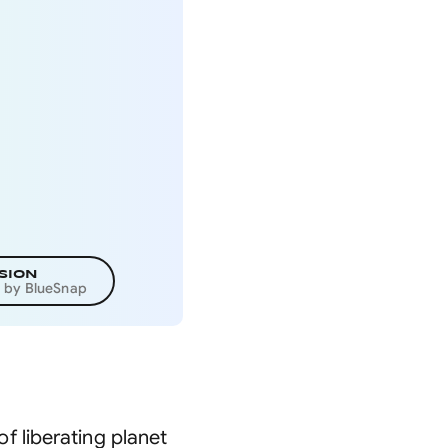
SION
d by BlueSnap
 liberating planet