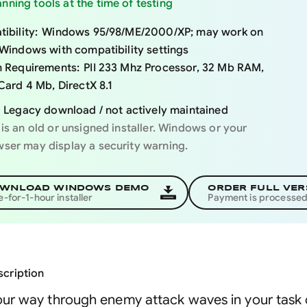
nning tools at the time of testing
ibility:
Windows 95/98/ME/2000/XP; may work on
Windows with compatibility settings
 Requirements:
PII 233 Mhz Processor, 32 Mb RAM,
Card 4 Mb, DirectX 8.1
Legacy download / not actively maintained
 is an old or unsigned installer. Windows or your
ser may display a security warning.
WNLOAD WINDOWS DEMO
ORDER FULL VER
e-for-1-hour installer
Payment is processe
cription
ur way through enemy attack waves in your task of