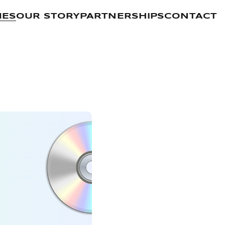
MES
OUR STORY
PARTNERSHIPS
CONTACT