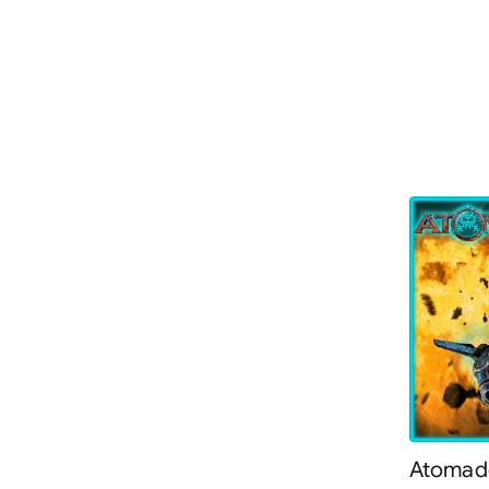
Atomade