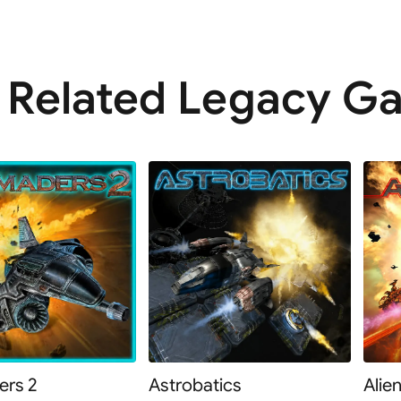
Related Legacy G
rs 2
Astrobatics
Alie