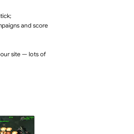
tick
;
ampaigns and score
ur site — lots of