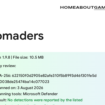
HOME
ABOUT
GA
omaders
 specifications
n
1.9.8
|
File size:
10.5 MB
ty review:
A-256:
622150f0d2905e82afe310f5b8993d46f301fe5d
0038de25474ba14c077023
anned on:
3 August 2026
anning tools:
Microsoft Defender
sult:
No detections were reported by the listed