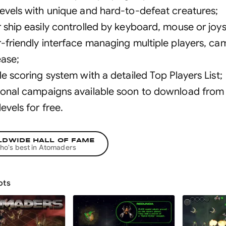
levels with unique and hard-to-defeat creatures
;
r ship easily controlled by keyboard, mouse or joys
r-friendly interface managing multiple players, c
ease
;
le scoring system with a detailed Top Players List
;
ional campaigns available soon to download from o
levels for free
.
DWIDE HALL OF FAME
ho's best in
Atomaders
ots