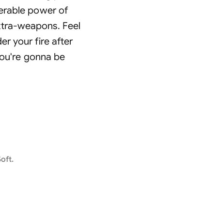
uerable power of
xtra-weapons. Feel
r your fire after
you're gonna be
oft.