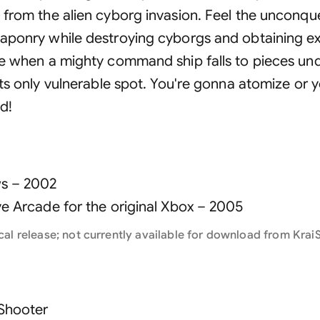
 from the alien cyborg invasion. Feel the unconq
aponry while destroying cyborgs and obtaining e
e when a mighty command ship falls to pieces unde
its only vulnerable spot. You're gonna atomize or 
d!
s –
2002
ve Arcade for the original Xbox –
2005
cal release; not currently available for download from KraiS
 Shooter