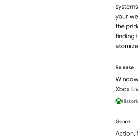
systems
your we
the prid
finding 
atomize
Release
Window
Xbox Li
Histori
Genre
Action,