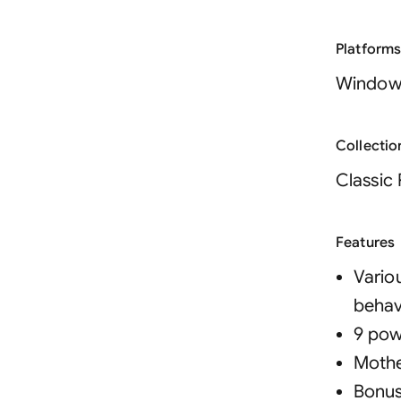
Platform
Window
Collectio
Classic 
Features
Vario
behav
9 pow
Mothe
Bonus