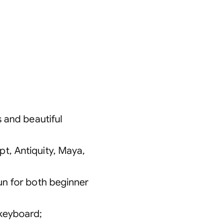
s and beautiful
t, Antiquity, Maya,
fun for both beginner
 keyboard
;