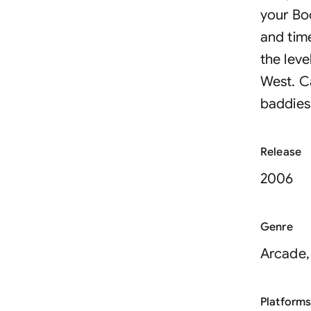
your Bo
and time
the lev
West. C
baddies
Release
2006
Genre
Arcade,
Platform