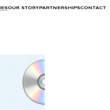
MES
OUR STORY
PARTNERSHIPS
CONTACT