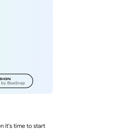
SION
d by BlueSnap
it's time to start