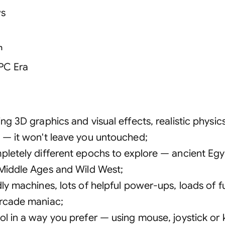
s
n
 PC Era
ng 3D graphics and visual effects, realistic physic
 — it won't leave you untouched
;
pletely different epochs to explore — ancient Egyp
 Middle Ages and Wild West
;
dly machines, lots of helpful power-ups, loads of 
rcade maniac
;
ol in a way you prefer — using mouse, joystick or