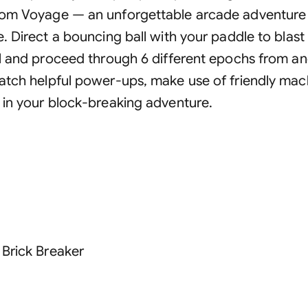
om Voyage — an unforgettable arcade adventure a
. Direct a bouncing ball with your paddle to blast 
el and proceed through 6 different epochs from an
atch helpful power-ups, make use of friendly mac
 in your block-breaking adventure.
 Brick Breaker
s