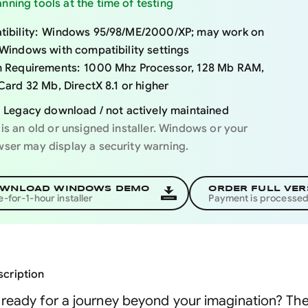
nning tools at the time of testing
ibility:
Windows 95/98/ME/2000/XP; may work on
Windows with compatibility settings
 Requirements:
1000 Mhz Processor, 128 Mb RAM,
Card 32 Mb, DirectX 8.1 or higher
Legacy download / not actively maintained
 is an old or unsigned installer. Windows or your
ser may display a security warning.
WNLOAD WINDOWS DEMO
ORDER FULL VER
e-for-1-hour installer
Payment is processe
cription
ready for a journey beyond your imagination? Then 