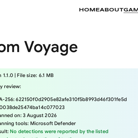
HOME
ABOUT
GA
om Voyage
 specifications
n
1.1.0
|
File size:
6.1 MB
ty review:
A-256:
622150f0d2905e82afe310f5b8993d46f301fe5d
0038de25474ba14c077023
anned on:
3 August 2026
anning tools:
Microsoft Defender
sult:
No detections were reported by the listed