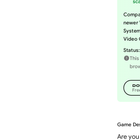
sca
Compat
newer 
System
Video 
Status:
This
brow
DO
Fre
Game Des
Are you 