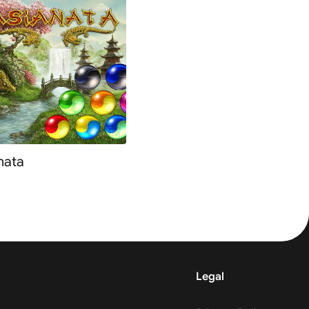
nata
Legal