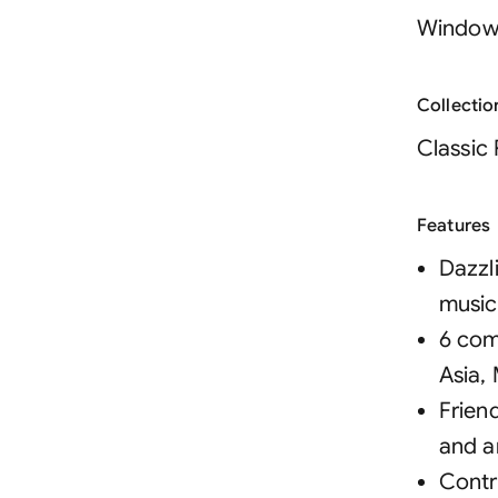
Window
Collectio
Classic
Features
Dazzli
music
6 com
Asia,
Frien
and a
Contr