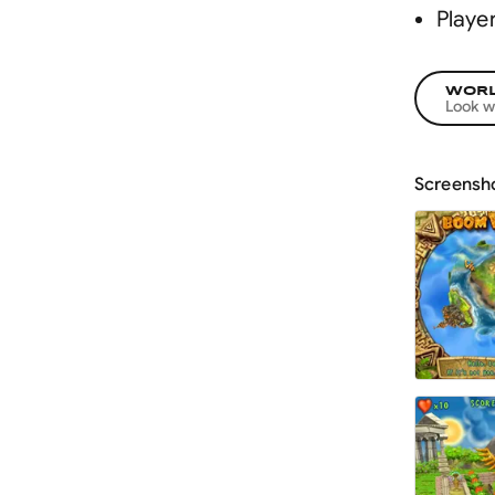
Playe
WORL
Look w
Screensh