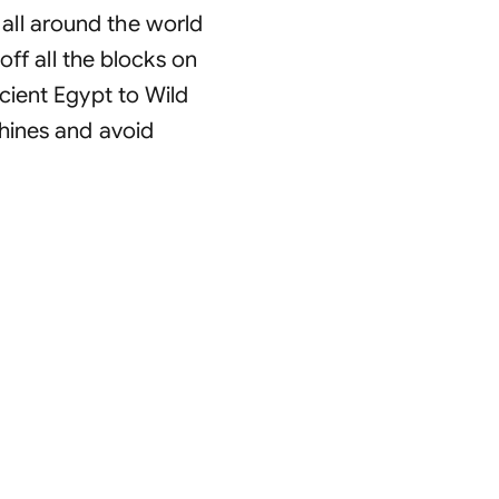
ll around the world
off all the blocks on
cient Egypt to Wild
hines and avoid