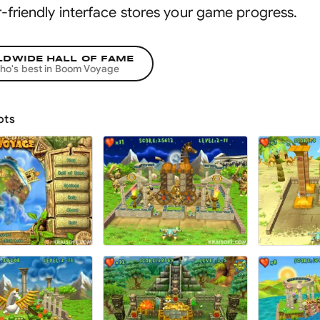
r-friendly interface stores your game progress
.
DWIDE HALL OF FAME
ho's best in
Boom Voyage
ots