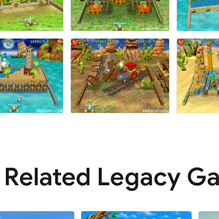
Related Legacy G