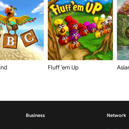
and
Fluff ’em Up
Asia
Business
Network